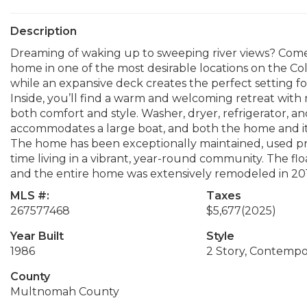
Description
Dreaming of waking up to sweeping river views? Come s
home in one of the most desirable locations on the Co
while an expansive deck creates the perfect setting for
Inside, you’ll find a warm and welcoming retreat with 
both comfort and style. Washer, dryer, refrigerator, and
accommodates a large boat, and both the home and it
The home has been exceptionally maintained, used prim
time living in a vibrant, year-round community. The flo
and the entire home was extensively remodeled in 20
MLS #:
Taxes
267577468
$5,677
(2025)
Year Built
Style
1986
2 Story, Contempo
County
Multnomah County