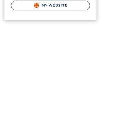
MY WEBSITE