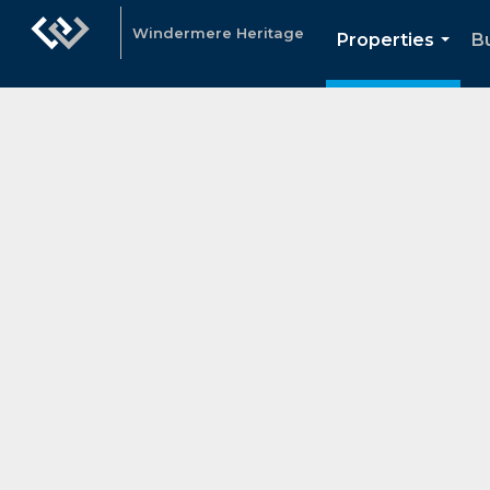
Windermere Heritage
Properties
Bu
...