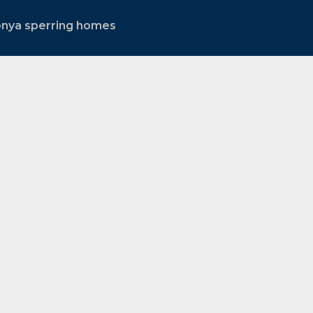
onya sperring homes