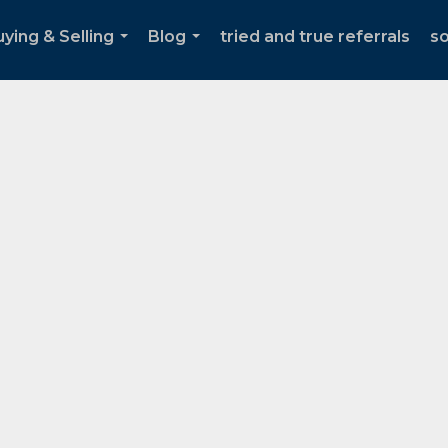
ying & Selling
Blog
tried and true referrals
s
...
...