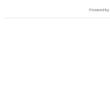
Powered by