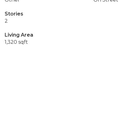
Stories
2
Living Area
1,320 sqft