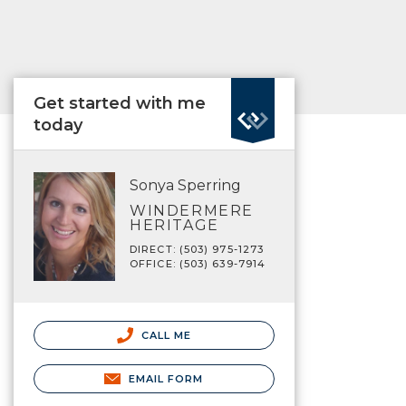
Get started with me
today
Sonya Sperring
WINDERMERE
HERITAGE
DIRECT: (503) 975-1273
OFFICE: (503) 639-7914
CALL ME
EMAIL FORM