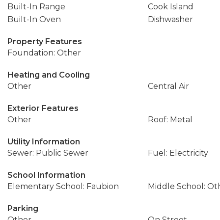
Built-In Range
Cook Island
Built-In Oven
Dishwasher
Property Features
Foundation: Other
Heating and Cooling
Other
Central Air
Exterior Features
Other
Roof: Metal
Utility Information
Sewer: Public Sewer
Fuel: Electricity
School Information
Elementary School: Faubion
Middle School: Ot
Parking
Other
On Street