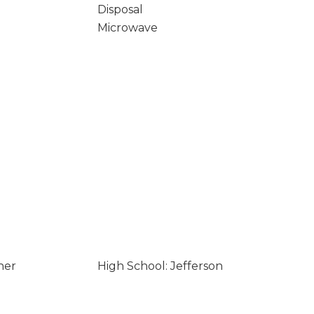
Disposal
Microwave
her
High School: Jefferson