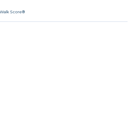
Walk Score®