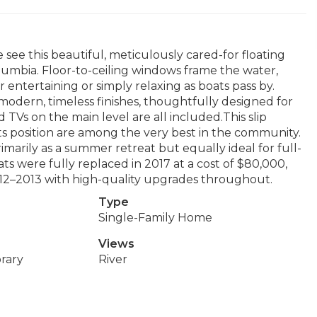
ee this beautiful, meticulously cared-for floating
lumbia. Floor-to-ceiling windows frame the water,
 entertaining or simply relaxing as boats pass by.
modern, timeless finishes, thoughtfully designed for
 TVs on the main level are all included.This slip
s position are among the very best in the community.
arily as a summer retreat but equally ideal for full-
ats were fully replaced in 2017 at a cost of $80,000,
12–2013 with high-quality upgrades throughout.
Type
Single-Family Home
Views
rary
River