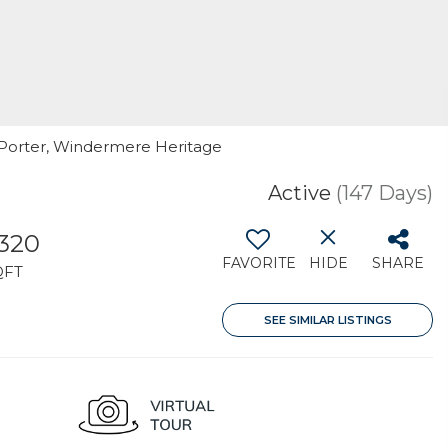
. Porter, Windermere Heritage
Active
(147 Days)
,320
FAVORITE
HIDE
SHARE
QFT
SEE SIMILAR LISTINGS