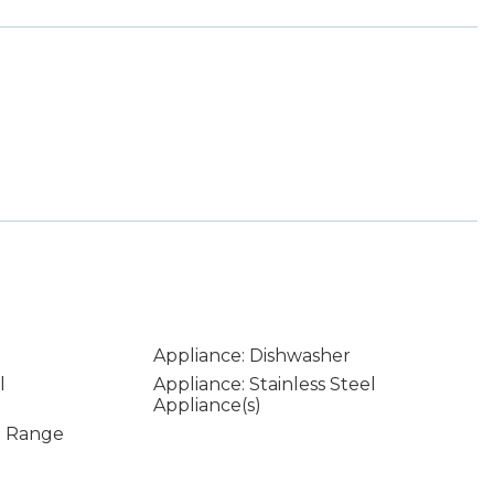
Appliance: Dishwasher
l
Appliance: Stainless Steel
Appliance(s)
In Range