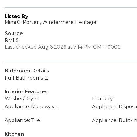
Listed By
Mimi C. Porter , Windermere Heritage
Source
RMLS
Last checked Aug 6 2026 at 7:14 PM GMT+0000
Bathroom Details
Full Bathrooms: 2
Interior Features
Washer/Dryer
Laundry
Appliance: Microwave
Appliance: Disposa
Appliance: Tile
Appliance: Built-
Kitchen