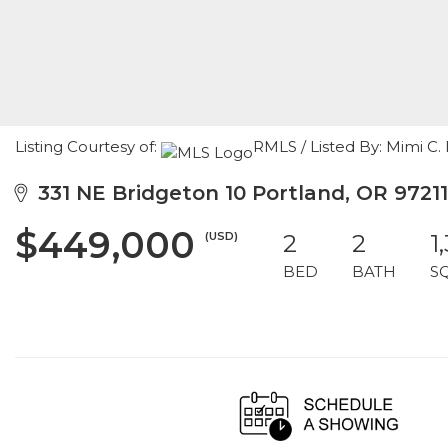
Listing Courtesy of:
RMLS / Listed By: Mimi C
331 NE Bridgeton 10 Portland, OR 97211
$449,000
(USD)
2
2
1
BED
BATH
S