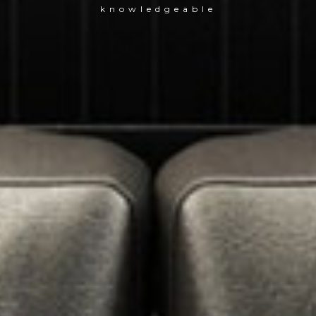
knowledgeable