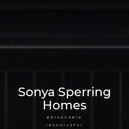
Sonya Sperring
Homes
personable
resourceful