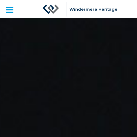
Windermere Heritage