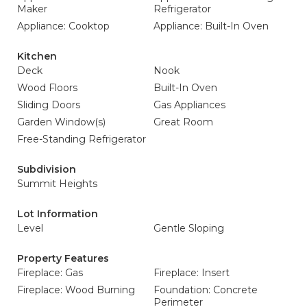
Maker
Refrigerator
Appliance: Cooktop
Appliance: Built-In Oven
Kitchen
Deck
Nook
Wood Floors
Built-In Oven
Sliding Doors
Gas Appliances
Garden Window(s)
Great Room
Free-Standing Refrigerator
Subdivision
Summit Heights
Lot Information
Level
Gentle Sloping
Property Features
Fireplace: Gas
Fireplace: Insert
Fireplace: Wood Burning
Foundation: Concrete
Perimeter