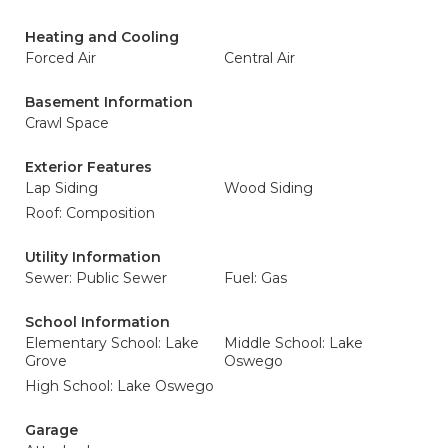
Heating and Cooling
Forced Air
Central Air
Basement Information
Crawl Space
Exterior Features
Lap Siding
Wood Siding
Roof: Composition
Utility Information
Sewer: Public Sewer
Fuel: Gas
School Information
Elementary School: Lake
Middle School: Lake
Grove
Oswego
High School: Lake Oswego
Garage