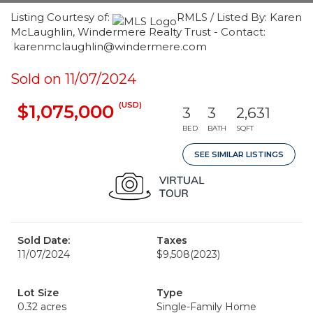
Listing Courtesy of:
RMLS / Listed By: Karen
McLaughlin, Windermere Realty Trust - Contact:
karenmclaughlin@windermere.com
Sold on 11/07/2024
(USD)
$1,075,000
3
3
2,631
BED
BATH
SQFT
SEE SIMILAR LISTINGS
Sold Date:
Taxes
11/07/2024
$9,508
(2023)
Lot Size
Type
0.32 acres
Single-Family Home