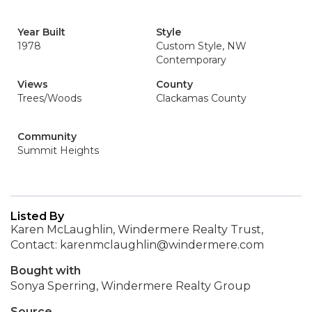
Year Built
Style
1978
Custom Style, NW
Contemporary
Views
County
Trees/Woods
Clackamas County
Community
Summit Heights
Listed By
Karen McLaughlin, Windermere Realty Trust,
Contact: karenmclaughlin@windermere.com
Bought with
Sonya Sperring, Windermere Realty Group
Source