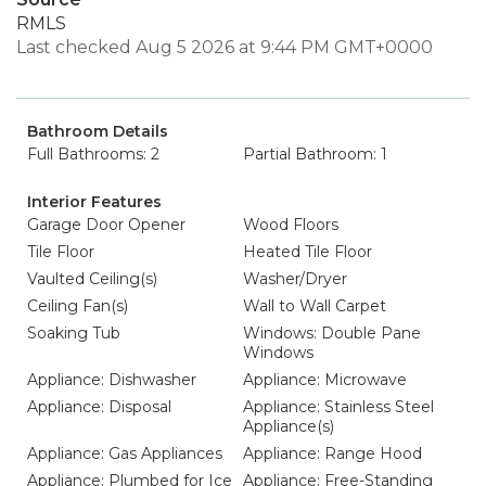
RMLS
Last checked Aug 5 2026 at 9:44 PM GMT+0000
Bathroom Details
Full Bathrooms: 2
Partial Bathroom: 1
Interior Features
Garage Door Opener
Wood Floors
Tile Floor
Heated Tile Floor
Vaulted Ceiling(s)
Washer/Dryer
Ceiling Fan(s)
Wall to Wall Carpet
Soaking Tub
Windows: Double Pane
Windows
Appliance: Dishwasher
Appliance: Microwave
Appliance: Disposal
Appliance: Stainless Steel
Appliance(s)
Appliance: Gas Appliances
Appliance: Range Hood
Appliance: Plumbed for Ice
Appliance: Free-Standing