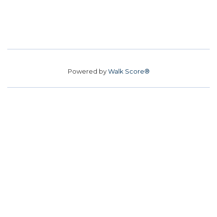
Powered by
Walk Score®