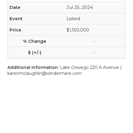
Jul 25, 2024
Listed
$1,150,000
-
-
Additional Information
: Lake Oswego 220 A Avenue |
karenmclaughlin@windermere.com