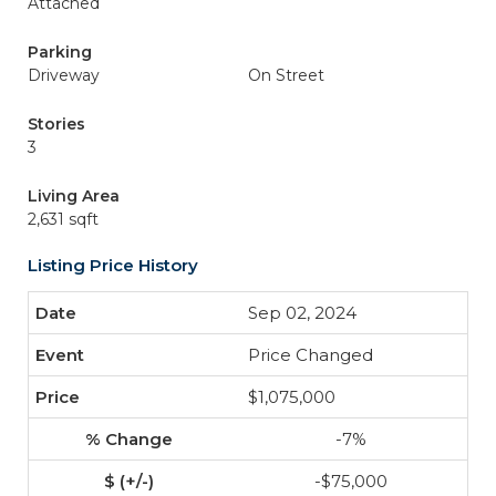
Attached
Parking
Driveway
On Street
Stories
3
Living Area
2,631 sqft
Listing Price History
Sep 02, 2024
Price Changed
$1,075,000
-7%
-$75,000